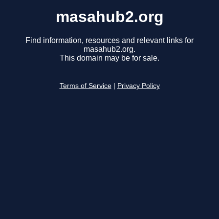
masahub2.org
Find information, resources and relevant links for
masahub2.org.
This domain may be for sale.
Terms of Service
|
Privacy Policy